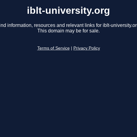
iblt-university.org
ind information, resources and relevant links for iblt-university.or
This domain may be for sale.
Terms of Service
|
Privacy Policy