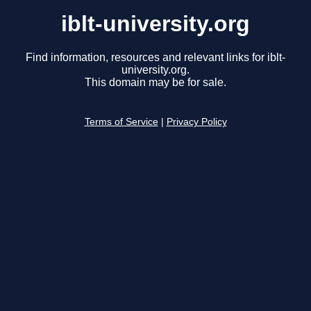
iblt-university.org
Find information, resources and relevant links for iblt-
university.org.
This domain may be for sale.
Terms of Service
|
Privacy Policy