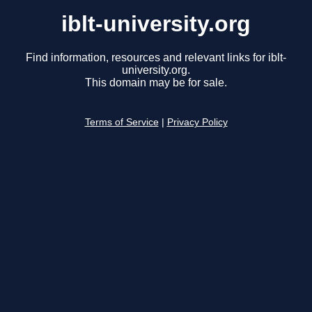
iblt-university.org
Find information, resources and relevant links for iblt-
university.org.
This domain may be for sale.
Terms of Service
|
Privacy Policy