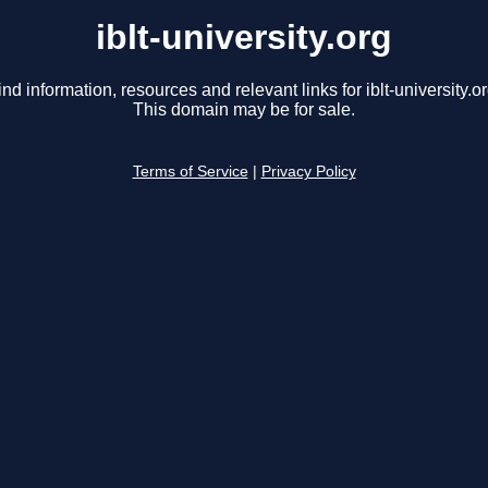
iblt-university.org
ind information, resources and relevant links for iblt-university.or
This domain may be for sale.
Terms of Service
|
Privacy Policy