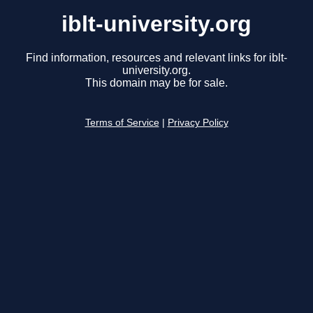
iblt-university.org
Find information, resources and relevant links for iblt-
university.org.
This domain may be for sale.
Terms of Service
|
Privacy Policy