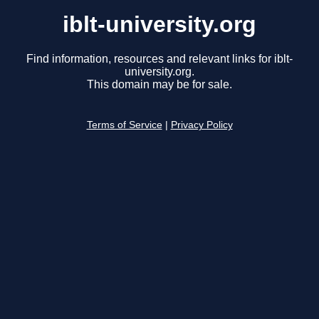
iblt-university.org
Find information, resources and relevant links for iblt-
university.org.
This domain may be for sale.
Terms of Service
|
Privacy Policy