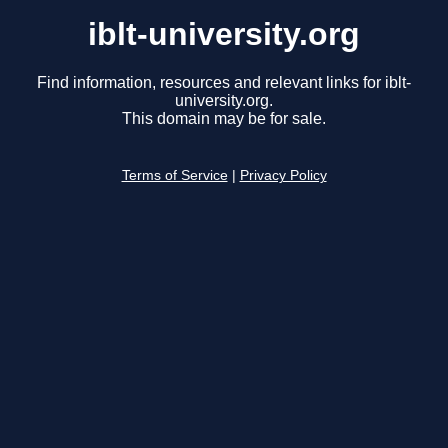
iblt-university.org
Find information, resources and relevant links for iblt-
university.org.
This domain may be for sale.
Terms of Service
|
Privacy Policy