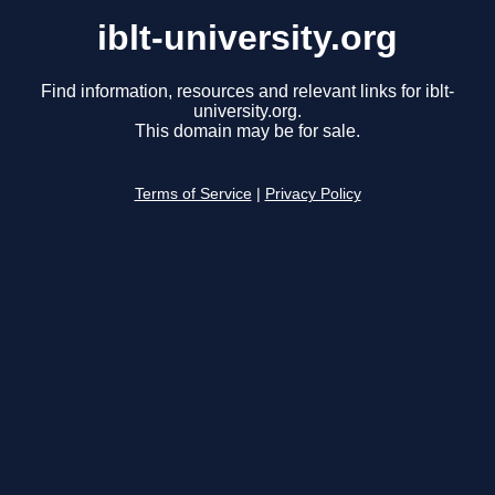
iblt-university.org
Find information, resources and relevant links for iblt-
university.org.
This domain may be for sale.
Terms of Service
|
Privacy Policy