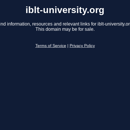
iblt-university.org
ind information, resources and relevant links for iblt-university.or
This domain may be for sale.
Terms of Service
|
Privacy Policy