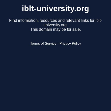
iblt-university.org
Find information, resources and relevant links for iblt-
university.org.
This domain may be for sale.
Terms of Service
|
Privacy Policy