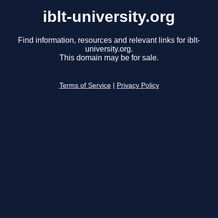
iblt-university.org
Find information, resources and relevant links for iblt-
university.org.
This domain may be for sale.
Terms of Service
|
Privacy Policy