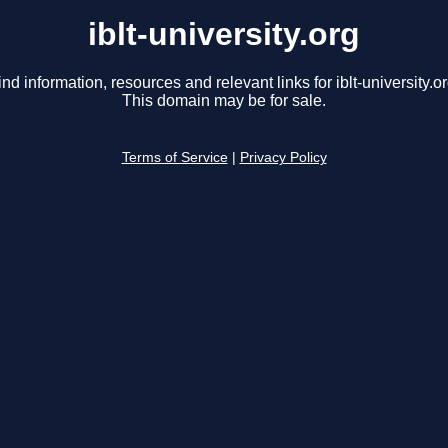
iblt-university.org
ind information, resources and relevant links for iblt-university.or
This domain may be for sale.
Terms of Service
|
Privacy Policy