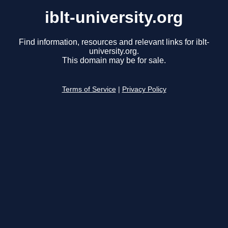
iblt-university.org
Find information, resources and relevant links for iblt-
university.org.
This domain may be for sale.
Terms of Service
|
Privacy Policy