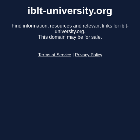
iblt-university.org
Find information, resources and relevant links for iblt-
university.org.
This domain may be for sale.
Terms of Service
|
Privacy Policy