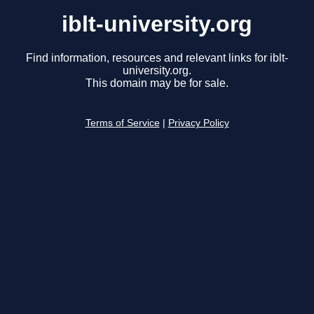
iblt-university.org
Find information, resources and relevant links for iblt-
university.org.
This domain may be for sale.
Terms of Service
|
Privacy Policy