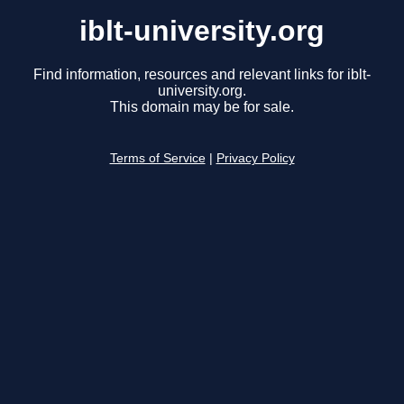
iblt-university.org
Find information, resources and relevant links for iblt-
university.org.
This domain may be for sale.
Terms of Service
|
Privacy Policy