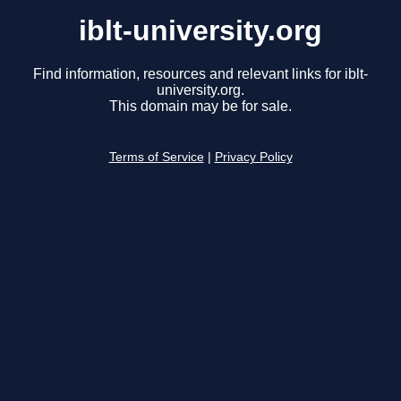
iblt-university.org
Find information, resources and relevant links for iblt-
university.org.
This domain may be for sale.
Terms of Service
|
Privacy Policy