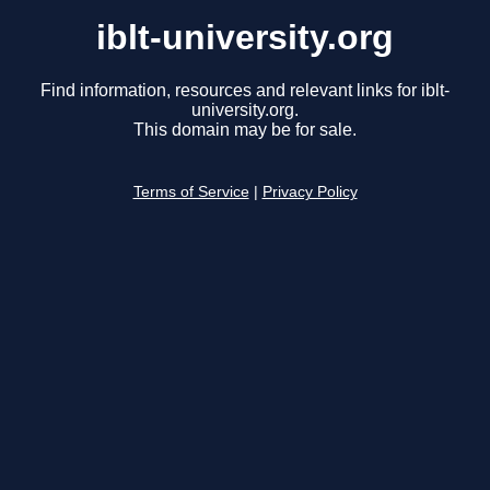
iblt-university.org
Find information, resources and relevant links for iblt-
university.org.
This domain may be for sale.
Terms of Service
|
Privacy Policy