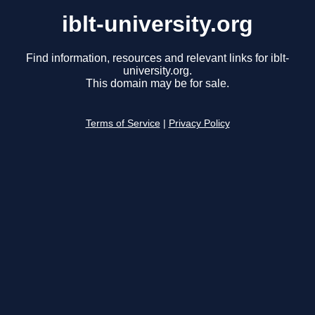
iblt-university.org
Find information, resources and relevant links for iblt-
university.org.
This domain may be for sale.
Terms of Service
|
Privacy Policy