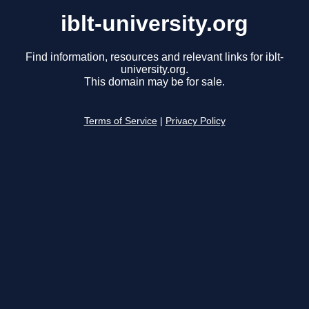
iblt-university.org
Find information, resources and relevant links for iblt-
university.org.
This domain may be for sale.
Terms of Service
|
Privacy Policy